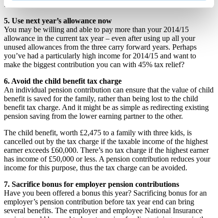
£40,000. And there could be further cuts.
5. Use next year’s allowance now
You may be willing and able to pay more than your 2014/15
allowance in the current tax year – even after using up all your
unused allowances from the three carry forward years. Perhaps
you’ve had a particularly high income for 2014/15 and want to
make the biggest contribution you can with 45% tax relief?
6. Avoid the child benefit tax charge
An individual pension contribution can ensure that the value of child
benefit is saved for the family, rather than being lost to the child
benefit tax charge. And it might be as simple as redirecting existing
pension saving from the lower earning partner to the other.
The child benefit, worth £2,475 to a family with three kids, is
cancelled out by the tax charge if the taxable income of the highest
earner exceeds £60,000. There’s no tax charge if the highest earner
has income of £50,000 or less. A pension contribution reduces your
income for this purpose, thus the tax charge can be avoided.
7. Sacrifice bonus for employer pension contributions
Have you been offered a bonus this year? Sacrificing bonus for an
employer’s pension contribution before tax year end can bring
several benefits. The employer and employee National Insurance