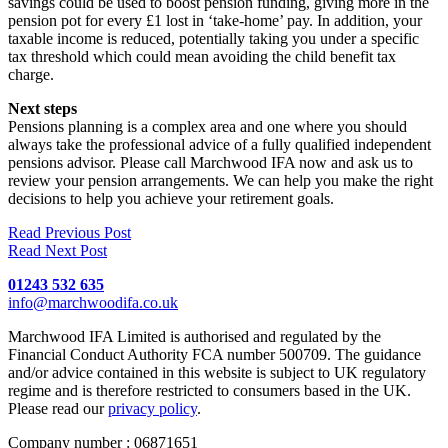
savings could be used to boost pension funding, giving more in the
pension pot for every £1 lost in ‘take-home’ pay. In addition, your
taxable income is reduced, potentially taking you under a specific
tax threshold which could mean avoiding the child benefit tax
charge.
Next steps
Pensions planning is a complex area and one where you should
always take the professional advice of a fully qualified independent
pensions advisor. Please call Marchwood IFA now and ask us to
review your pension arrangements. We can help you make the right
decisions to help you achieve your retirement goals.
Read Previous Post
Read Next Post
01243 532 635
info@marchwoodifa.co.uk
Marchwood IFA Limited is authorised and regulated by the
Financial Conduct Authority FCA number 500709. The guidance
and/or advice contained in this website is subject to UK regulatory
regime and is therefore restricted to consumers based in the UK.
Please read our
privacy policy
.
Company number : 06871651