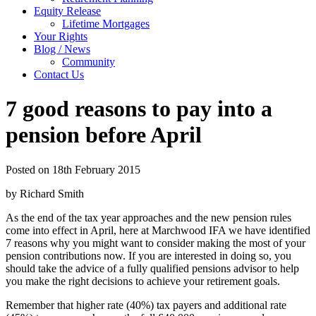
Equity Release
Lifetime Mortgages
Your Rights
Blog / News
Community
Contact Us
7 good reasons to pay into a
pension before April
Posted on 18th February 2015
by Richard Smith
As the end of the tax year approaches and the new pension rules
come into effect in April, here at Marchwood IFA we have identified
7 reasons why you might want to consider making the most of your
pension contributions now. If you are interested in doing so, you
should take the advice of a fully qualified pensions advisor to help
you make the right decisions to achieve your retirement goals.
Remember that higher rate (40%) tax payers and additional rate