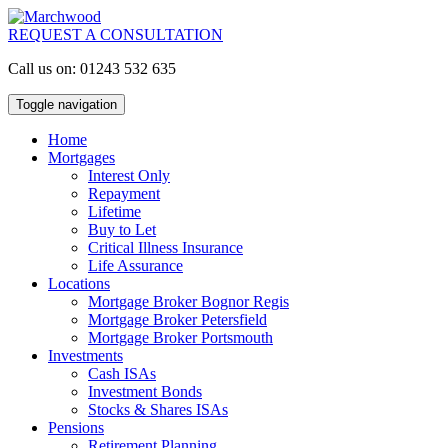
REQUEST A CONSULTATION
Call us on: 01243 532 635
Toggle navigation
Home
Mortgages
Interest Only
Repayment
Lifetime
Buy to Let
Critical Illness Insurance
Life Assurance
Locations
Mortgage Broker Bognor Regis
Mortgage Broker Petersfield
Mortgage Broker Portsmouth
Investments
Cash ISAs
Investment Bonds
Stocks & Shares ISAs
Pensions
Retirement Planning