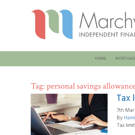
HOME
MORTGAG
Tag:
personal savings allowanc
Tax 
7th Mar
By
Hami
Tax limi