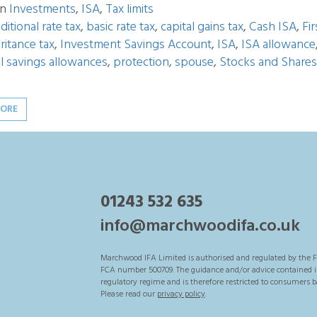
in
Investments
,
ISA
,
Tax limits
ditional rate tax
,
basic rate tax
,
capital gains tax
,
Cash ISA
,
Fi
ritance tax
,
Investment Savings Account
,
ISA
,
ISA allowance
l savings allowances
,
protection
,
spouse
,
Stocks and Shares
MORE
01243 532 635
info@marchwoodifa.co.uk
Marchwood IFA Limited is authorised and regulated by the F
FCA number 500709. The guidance and/or advice contained in 
regulatory regime and is therefore restricted to consumers b
Please read our
privacy policy
.