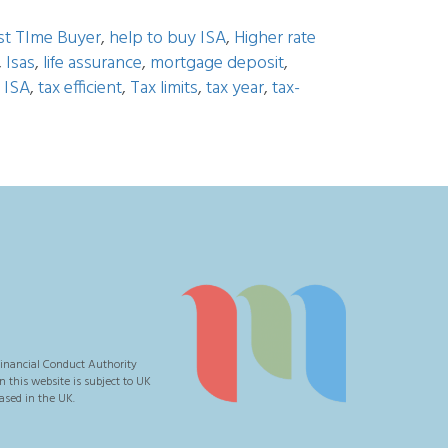
rst TIme Buyer
,
help to buy ISA
,
Higher rate
,
Isas
,
life assurance
,
mortgage deposit
,
 ISA
,
tax efficient
,
Tax limits
,
tax year
,
tax-
inancial Conduct Authority
this website is subject to UK
ased in the UK.