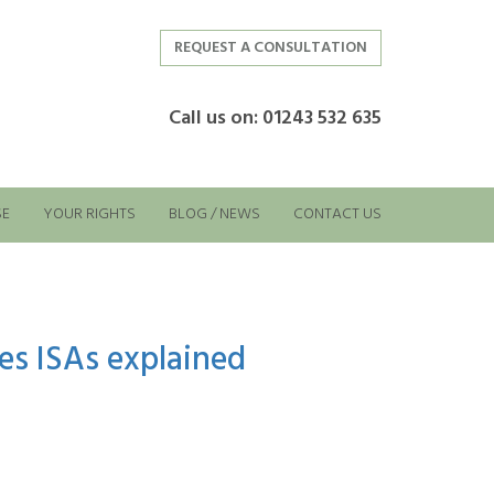
REQUEST A CONSULTATION
Call us on: 01243 532 635
SE
YOUR RIGHTS
BLOG / NEWS
CONTACT US
es ISAs explained