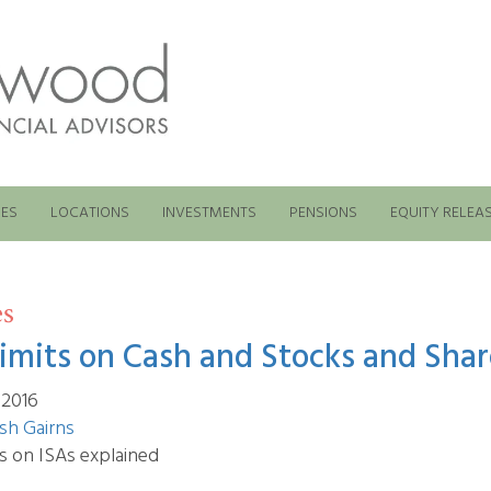
ES
LOCATIONS
INVESTMENTS
PENSIONS
EQUITY RELEA
es
limits on Cash and Stocks and Shar
 2016
sh Gairns
ts on ISAs explained