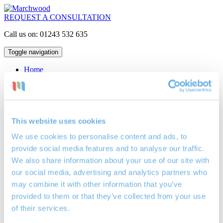
REQUEST A CONSULTATION
Call us on: 01243 532 635
Toggle navigation
Home
Mortgages
Interest Only
Repayment
Lifetime
Buy to Let
This website uses cookies
Critical Illness Insurance
Life Assurance
We use cookies to personalise content and ads, to
Locations
provide social media features and to analyse our traffic.
Mortgage Broker Bognor Regis
Mortgage Broker Petersfield
We also share information about your use of our site with
Mortgage Broker Portsmouth
our social media, advertising and analytics partners who
Investments
may combine it with other information that you’ve
Cash ISAs
Investment Bonds
provided to them or that they’ve collected from your use
Stocks & Shares ISAs
of their services.
Pensions
Retirement Planning