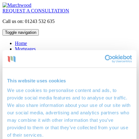
REQUEST A CONSULTATION
Call us on: 01243 532 635
Toggle navigation
Home
Mortgages
Interest Only
Repayment
Lifetime
Buy to Let
Critical Illness Insurance
This website uses cookies
Life Assurance
Locations
We use cookies to personalise content and ads, to
Mortgage Broker Bognor Regis
provide social media features and to analyse our traffic.
Mortgage Broker Petersfield
Mortgage Broker Portsmouth
We also share information about your use of our site with
Investments
our social media, advertising and analytics partners who
Cash ISAs
may combine it with other information that you’ve
Investment Bonds
Stocks & Shares ISAs
provided to them or that they’ve collected from your use
Pensions
of their services.
Retirement Planning