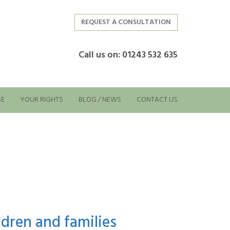
REQUEST A CONSULTATION
Call us on: 01243 532 635
SE
YOUR RIGHTS
BLOG / NEWS
CONTACT US
dren and families