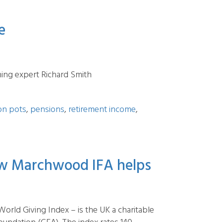
e
ing expert Richard Smith
on pots
,
pensions
,
retirement income
,
how Marchwood IFA helps
rld Giving Index – is the UK a charitable