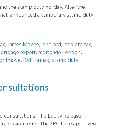
nd the stamp duty holiday. After the
 Sunak announced a temporary stamp duty
fax
,
James Mayne
,
landlord
,
landlord tax
,
ortgage expert
,
mortgage London
,
ightmove
,
Rishi Sunak
,
stamp duty
onsultations
nd consultations. The Equity Release
cing requirements. The ERC have approved