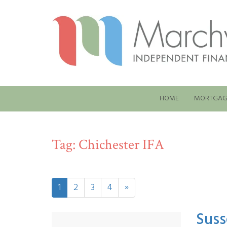
HOME
MORTGAG
Tag:
Chichester IFA
1
2
3
4
»
Suss