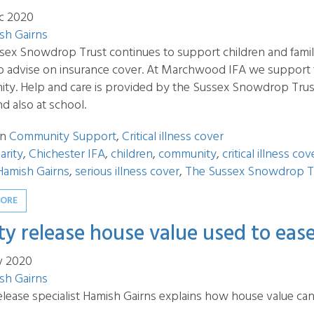
c 2020
sh Gairns
ex Snowdrop Trust continues to support children and families
 to advise on insurance cover. At Marchwood IFA we support
y. Help and care is provided by the Sussex Snowdrop Trust to
d also at school.
in
Community Support
,
Critical illness cover
arity
,
Chichester IFA
,
children
,
community
,
critical illness cov
Hamish Gairns
,
serious illness cover
,
The Sussex Snowdrop T
MORE
ty release house value used to eas
v 2020
sh Gairns
elease specialist Hamish Gairns explains how house value ca