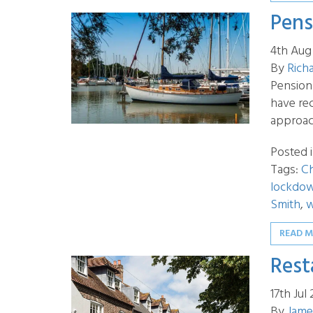
Pens
4th Aug
By
Rich
Pension
have re
approach
Posted 
Tags:
Ch
lockdo
Smith
,
w
READ 
Rest
17th Jul
By
Jame