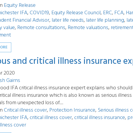
in
Equity Release
ichester IFA
,
COVID19
,
Equity Release Council
,
ERC
,
FCA
,
Ha
dent Financial Advisor
,
later life needs
,
later life planning
,
lat
y value
,
Remote consultations
,
Remote valuations
,
retiremen
ment
MORE
ous and critical illness insurance e
r 2020
sh Gairns
d IFA critical illness insurance expert explains who should 
ritical illness insurance which is also known as serious illnes
als from unexpected loss of…
in
Critical illness cover
,
Protection Insurance
,
Serious illness 
ichester IFA
,
critical illness cover
,
critical illness insurance
,
pr
illness cover