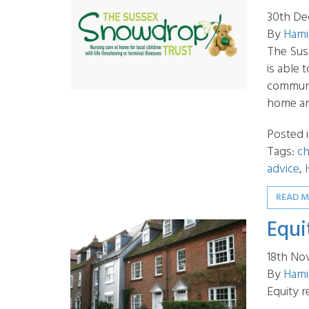
30th De
By
Hami
The Suss
is able
communit
home an
Posted 
Tags:
ch
advice
,
READ 
Equi
18th No
By
Hami
Equity r