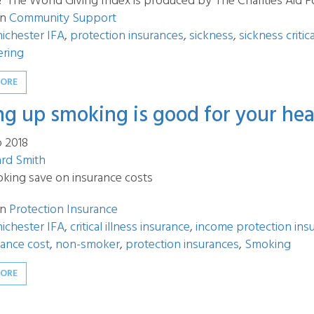
? The World Giving Index is produced by The Charities Aid F
in
Community Support
ichester IFA
,
protection insurances
,
sickness
,
sickness critic
ering
MORE
ng up smoking is good for your hea
p 2018
ard Smith
oking save on insurance costs
in
Protection Insurance
ichester IFA
,
critical illness insurance
,
income protection ins
urance cost
,
non-smoker
,
protection insurances
,
Smoking
MORE