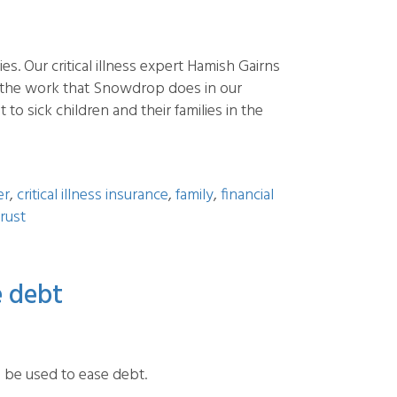
. Our critical illness expert Hamish Gairns
 the work that Snowdrop does in our
 sick children and their families in the
er
,
critical illness insurance
,
family
,
financial
rust
e debt
n be used to ease debt.