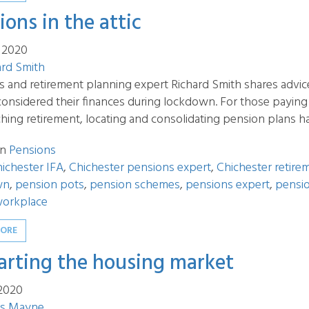
ions in the attic
 2020
ard Smith
s and retirement planning expert Richard Smith shares advic
considered their finances during lockdown. For those payin
ing retirement, locating and consolidating pension plans ha
in
Pensions
ichester IFA
,
Chichester pensions expert
,
Chichester retire
wn
,
pension pots
,
pension schemes
,
pensions expert
,
pensio
orkplace
MORE
arting the housing market
 2020
s Mayne