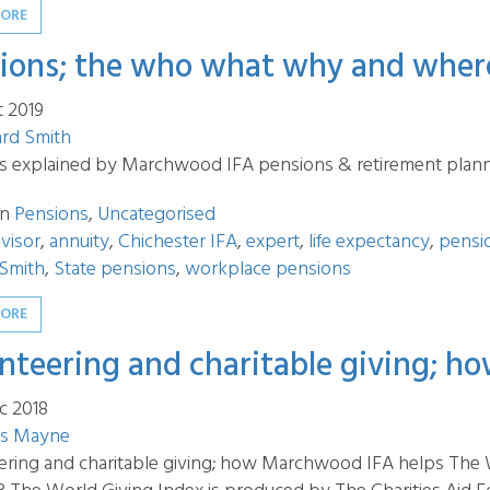
MORE
ions; the who what why and wher
t 2019
ard Smith
s explained by Marchwood IFA pensions & retirement plann
in
Pensions
,
Uncategorised
visor
,
annuity
,
Chichester IFA
,
expert
,
life expectancy
,
pensi
 Smith
,
State pensions
,
workplace pensions
MORE
nteering and charitable giving; 
c 2018
s Mayne
ering and charitable giving; how Marchwood IFA helps The Wo