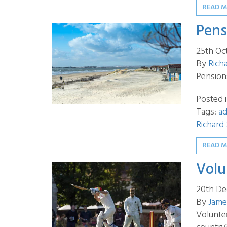
READ 
Pens
25th Oc
By
Rich
Pension
Posted 
Tags:
ad
Richard
READ 
Volu
20th De
By
Jame
Volunte