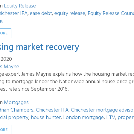
in
Equity Release
ichester IFA
,
ease debt
,
equity release
,
Equity Release Counc
ge
MORE
ing market recovery
t 2020
s Mayne
e expert James Mayne explains how the housing market re
ng to mortgage lender the Nationwide annual house price gr
hest rate since September 2016.
in
Mortgages
drian Chambers
,
Chichester IFA
,
Chichester mortgage adviso
ial property
,
house hunter
,
London mortgage
,
LTV
,
propert
MORE