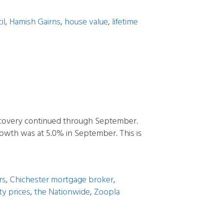
il
,
Hamish Gairns
,
house value
,
lifetime
covery continued through September.
owth was at 5.0% in September. This is
rs
,
Chichester mortgage broker
,
y prices
,
the Nationwide
,
Zoopla