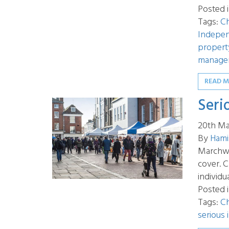
Posted 
Tags:
Ch
Indepen
propert
manage
READ 
Seri
20th Ma
By
Hami
Marchwoo
cover. C
individu
Posted 
Tags:
Ch
serious 