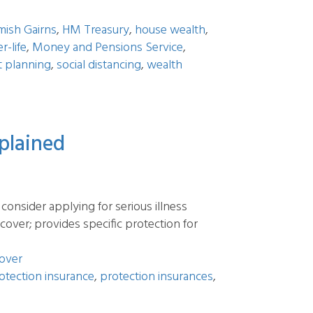
mish Gairns
,
HM Treasury
,
house wealth
,
er-life
,
Money and Pensions Service
,
t planning
,
social distancing
,
wealth
xplained
consider applying for serious illness
s cover; provides specific protection for
cover
otection insurance
,
protection insurances
,