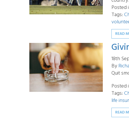
country
Posted 
Tags:
Ch
volunte
READ 
Givi
18th Se
By
Rich
Quit sm
Posted 
Tags:
Ch
life ins
READ 