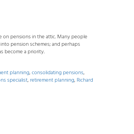
e on pensions in the attic. Many people
g into pension schemes; and perhaps
s become a priority.
ment planning
,
consolidating pensions
,
ns specialist
,
retirement planning
,
Richard