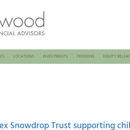
ES
LOCATIONS
INVESTMENTS
PENSIONS
EQUITY RELEA
ex Snowdrop Trust supporting chil