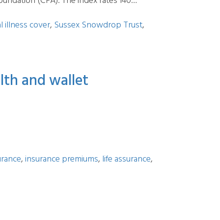
oundation (CFA). The index rates 140…
al illness cover
,
Sussex Snowdrop Trust
,
lth and wallet
urance
,
insurance premiums
,
life assurance
,