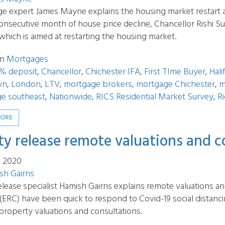
e expert James Mayne explains the housing market restart a
consecutive month of house price decline, Chancellor Rishi
which is aimed at restarting the housing market.
in
Mortgages
% deposit
,
Chancellor
,
Chichester IFA
,
First TIme Buyer
,
Hali
wn
,
London
,
LTV
,
mortgage brokers
,
mortgage Chichester
,
m
e southeast
,
Nationwide
,
RICS Residential Market Survey
,
R
MORE
ty release remote valuations and c
n 2020
sh Gairns
elease specialist Hamish Gairns explains remote valuations a
 (ERC) have been quick to respond to Covid-19 social distan
property valuations and consultations.