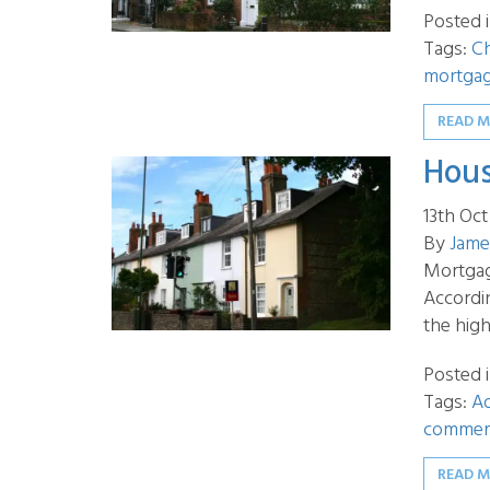
Posted 
Tags:
Ch
mortga
READ 
Hous
13th Oc
By
Jame
Mortgag
Accordi
the hig
Posted 
Tags:
A
commerc
READ 