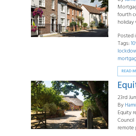
Mortgag
fourth 
holiday 
Posted 
Tags:
10
lockdo
mortgag
READ 
Equi
23rd Ju
By
Hami
Equity r
Council
remote 