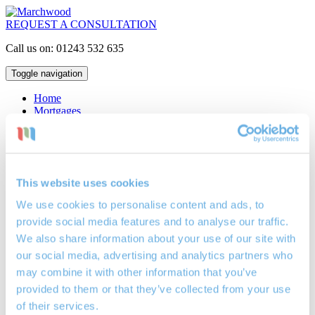
REQUEST A CONSULTATION
Call us on: 01243 532 635
Toggle navigation
Home
Mortgages
Interest Only
Repayment
Lifetime
Buy to Let
Critical Illness Insurance
This website uses cookies
Life Assurance
Locations
We use cookies to personalise content and ads, to
Mortgage Broker Bognor Regis
provide social media features and to analyse our traffic.
Mortgage Broker Petersfield
Mortgage Broker Portsmouth
We also share information about your use of our site with
Investments
our social media, advertising and analytics partners who
Cash ISAs
may combine it with other information that you’ve
Investment Bonds
Stocks & Shares ISAs
provided to them or that they’ve collected from your use
Pensions
of their services.
Retirement Planning