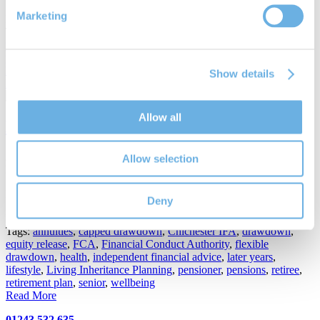
Marketing
Posted in
General News
,
Pensions
Tags:
Chichester
,
Financial Conduct Authority
,
independent
pensions advice
,
MarchwoodIFA
,
pensions
,
pensions planning
,
pensions regulator
,
retirement planning
,
Richard Smith
,
The
Pensions Regulator
Show details
Read More
Allow all
Drawdown pensions; why they appeal
25th Jul 2017
Allow selection
By
Richard Smith
Draw down pensions why they appeal
Deny
Posted in
Pensions
Tags:
annuities
,
capped drawdown
,
Chichester IFA
,
drawdown
,
equity release
,
FCA
,
Financial Conduct Authority
,
flexible
drawdown
,
health
,
independent financial advice
,
later years
,
lifestyle
,
Living Inheritance Planning
,
pensioner
,
pensions
,
retiree
,
retirement plan
,
senior
,
wellbeing
Read More
01243 532 635