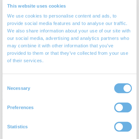
Equity Release
This website uses cookies
Lifetime Mortgages
We use cookies to personalise content and ads, to
Your Rights
Blog / News
provide social media features and to analyse our traffic.
Community
We also share information about your use of our site with
Contact Us
our social media, advertising and analytics partners who
Tag:
Financial Conduct
may combine it with other information that you’ve
provided to them or that they’ve collected from your use
Authority
of their services.
Consent
Degree educated pension savers most at
Necessary
Selection
risk from fraudsters
Preferences
15th Nov 2019
By
Richard Smith
Degree educated pensions savers most at risk from fraudsters.
Statistics
Contact Marchwood IFA pensions expert Richard Smith to arrange
a pension review.