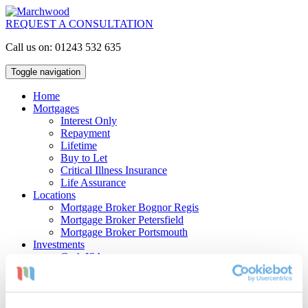
REQUEST A CONSULTATION
Call us on: 01243 532 635
Toggle navigation
Home
Mortgages
Interest Only
Repayment
Lifetime
Buy to Let
Critical Illness Insurance
Life Assurance
Locations
Mortgage Broker Bognor Regis
Mortgage Broker Petersfield
Mortgage Broker Portsmouth
Investments
Cash ISAs
Investment Bonds
Stocks & Shares ISAs
Pensions
Retirement Planning