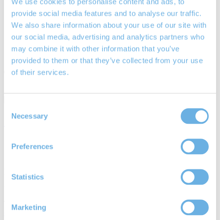
We use cookies to personalise content and ads, to
Equity Release
provide social media features and to analyse our traffic.
Lifetime Mortgages
We also share information about your use of our site with
Your Rights
Blog / News
our social media, advertising and analytics partners who
Community
may combine it with other information that you’ve
Contact Us
provided to them or that they’ve collected from your use
Tag:
Chichester-based IFAs
of their services.
Consent
Necessary
Selection
Interest only mortgages explained
24th Jan 2019
Preferences
By
James Mayne
Interest only mortgages are homeowner loans where repayments
only consist of interest charged on the total amount of capital
Statistics
borrowed. The Mortgage Market Review (MMR) of 2014 made
changes to mortgage lending rules in response…
Posted in
Mortgages
Tags:
borrowers
,
buy-to-let investors
,
Chichester-based IFAs
,
Marketing
drawdown lifetime mortgages
,
equity release
,
flexible lifetime