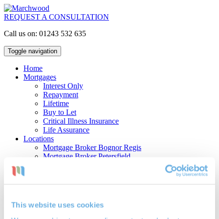
REQUEST A CONSULTATION
Call us on: 01243 532 635
Toggle navigation
Home
Mortgages
Interest Only
Repayment
Lifetime
Buy to Let
Critical Illness Insurance
Life Assurance
Locations
Mortgage Broker Bognor Regis
Mortgage Broker Petersfield
Mortgage Broker Portsmouth
Investments
Cash ISAs
Investment Bonds
Stocks & Shares ISAs
This website uses cookies
Pensions
Retirement Planning