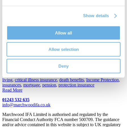
mortgage
,
interest roll
,
interest-only
,
lifetime mortgage
,
MMR
,
mortgage market review
,
mortgages
,
mortgages for over 55's
,
property
Show details
Read More
How to prepare to meet an IFA
Allow all
19th Jul 2018
Allow selection
By
Hamish Gairns
How to prepare to meet an IFA
Deny
Posted in
Financial Planning
Tags:
Cash ISA
,
Chichester IFA
,
Chichester-based IFAs
,
cost of
living
,
critical illness insurance
,
death benefits
,
Income Protection
,
insurances
,
mortgage
,
pension
,
protection insurance
Read More
01243 532 635
info@marchwoodifa.co.uk
Marchwood IFA Limited is authorised and regulated by the
Financial Conduct Authority FCA number 500709. The guidance
and/or advice contained in this website is subject to UK regulatory