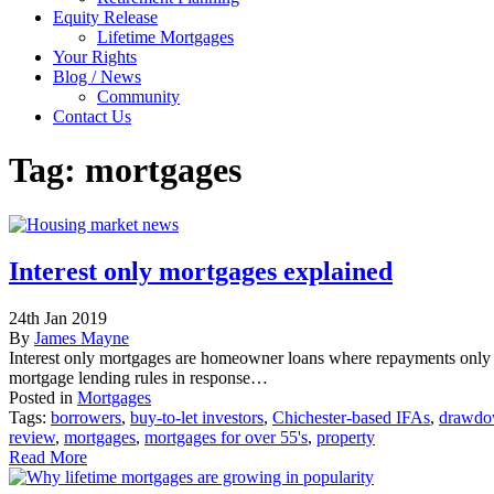
Equity Release
Lifetime Mortgages
Your Rights
Blog / News
Community
Contact Us
Tag:
mortgages
Interest only mortgages explained
24th Jan 2019
By
James Mayne
Interest only mortgages are homeowner loans where repayments only 
mortgage lending rules in response…
Posted in
Mortgages
Tags:
borrowers
,
buy-to-let investors
,
Chichester-based IFAs
,
drawdow
review
,
mortgages
,
mortgages for over 55's
,
property
Read More