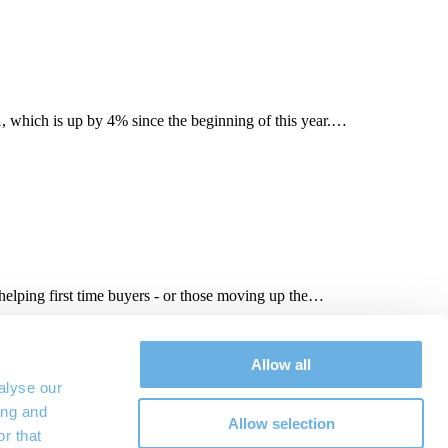
, which is up by 4% since the beginning of this year.…
elping first time buyers - or those moving up the…
tee scheme
,
mortgages
,
New Build
,
shared-equity scheme
,
West
Allow all
alyse our
ing and
Allow selection
r that