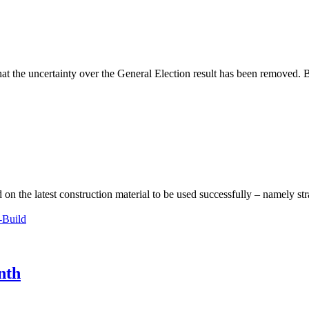
hat the uncertainty over the General Election result has been removed. 
 on the latest construction material to be used successfully – namely s
-Build
nth