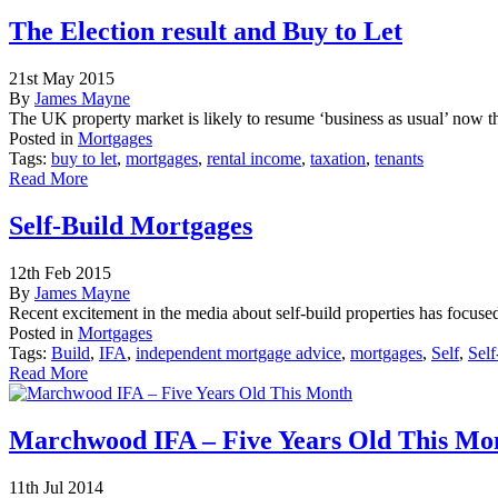
The Election result and Buy to Let
21st May 2015
By
James Mayne
The UK property market is likely to resume ‘business as usual’ now t
Posted in
Mortgages
Tags:
buy to let
,
mortgages
,
rental income
,
taxation
,
tenants
Read More
Self-Build Mortgages
12th Feb 2015
By
James Mayne
Recent excitement in the media about self-build properties has focused
Posted in
Mortgages
Tags:
Build
,
IFA
,
independent mortgage advice
,
mortgages
,
Self
,
Self
Read More
Marchwood IFA – Five Years Old This Mo
11th Jul 2014