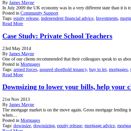
By
James Mayne
In July 2009 the UK economy was in a very different state than it is 
Posted in
Community Support
Tags:
equity release
,
independent financial advice
,
Investments
,
mortg
Read More
Case Study: Private School Teachers
23rd May 2014
By
James Mayne
One of our clients recommended that their colleagues speak to us abo
Posted in
Mortgages
Tags:
armed forces
,
assured shorthold tenancy
,
buy to let
,
mortgages
,
Read More
Downsizing to lower your bills, help your 
21st Nov 2013
By
James Mayne
The mortgage market is on the move again. Gross mortgage lending in
when…
Posted in
Mortgages
Tags:
downsize
,
downsizing
,
equity release
,
mortgage advice
,
mortga
Read More