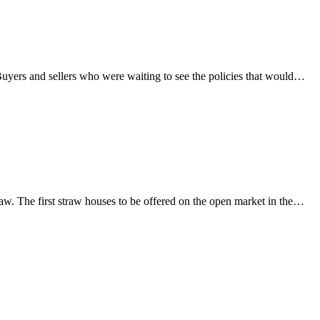
Buyers and sellers who were waiting to see the policies that would…
traw. The first straw houses to be offered on the open market in the…