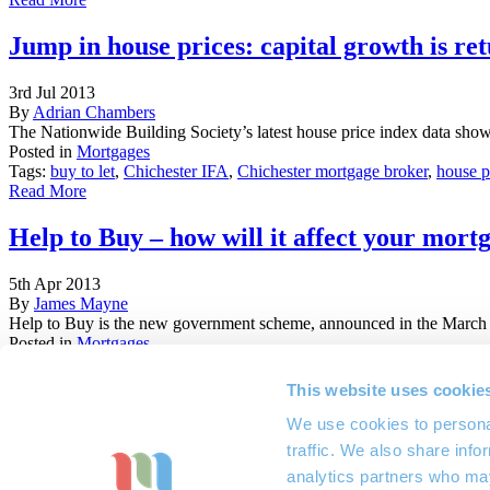
Jump in house prices: capital growth is ret
3rd Jul 2013
By
Adrian Chambers
The Nationwide Building Society’s latest house price index data show
Posted in
Mortgages
Tags:
buy to let
,
Chichester IFA
,
Chichester mortgage broker
,
house p
Read More
Help to Buy – how will it affect your mort
5th Apr 2013
By
James Mayne
Help to Buy is the new government scheme, announced in the March 20
Posted in
Mortgages
Tags:
Chichester mortgage advisors
,
first time buyers
,
Help to Buy
,
ho
Sussex mortgage advisors
This website uses cookie
Read More
We use cookies to personal
01243 532 635
traffic. We also share info
info@marchwoodifa.co.uk
analytics partners who may