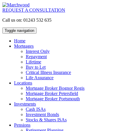
REQUEST A CONSULTATION
Call us on: 01243 532 635
Toggle navigation
Home
Mortgages
Interest Only
Repayment
Lifetime
Buy to Let
Critical Illness Insurance
Life Assurance
Locations
Mortgage Broker Bognor Regis
Mortgage Broker Petersfield
Mortgage Broker Portsmouth
Investments
Cash ISAs
Investment Bonds
Stocks & Shares ISAs
Pensions
Retirement Planning