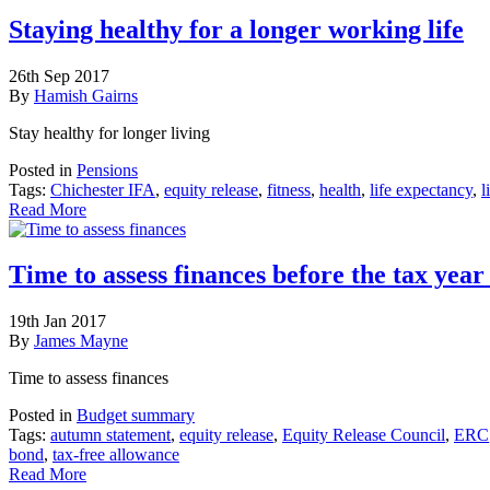
Staying healthy for a longer working life
26th Sep 2017
By
Hamish Gairns
Stay healthy for longer living
Posted in
Pensions
Tags:
Chichester IFA
,
equity release
,
fitness
,
health
,
life expectancy
,
l
Read More
Time to assess finances before the tax yea
19th Jan 2017
By
James Mayne
Time to assess finances
Posted in
Budget summary
Tags:
autumn statement
,
equity release
,
Equity Release Council
,
ERC
bond
,
tax-free allowance
Read More