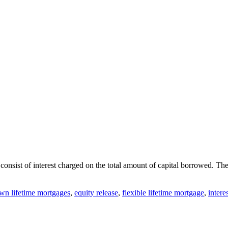
consist of interest charged on the total amount of capital borrowed
n lifetime mortgages
,
equity release
,
flexible lifetime mortgage
,
interes