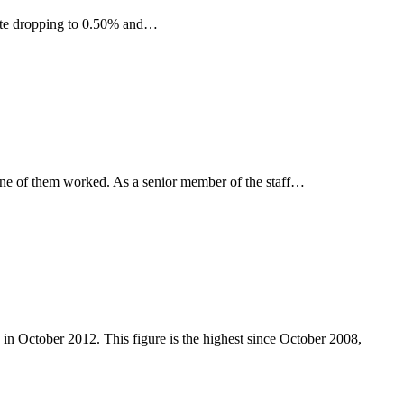
 rate dropping to 0.50% and…
 one of them worked. As a senior member of the staff…
n October 2012. This figure is the highest since October 2008,