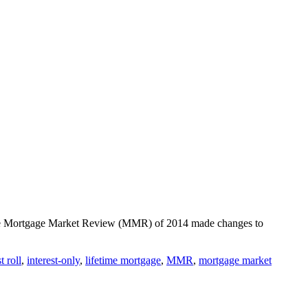
. The Mortgage Market Review (MMR) of 2014 made changes to
t roll
,
interest-only
,
lifetime mortgage
,
MMR
,
mortgage market