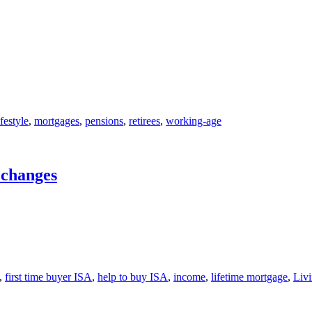
ifestyle
,
mortgages
,
pensions
,
retirees
,
working-age
r changes
,
first time buyer ISA
,
help to buy ISA
,
income
,
lifetime mortgage
,
Livi