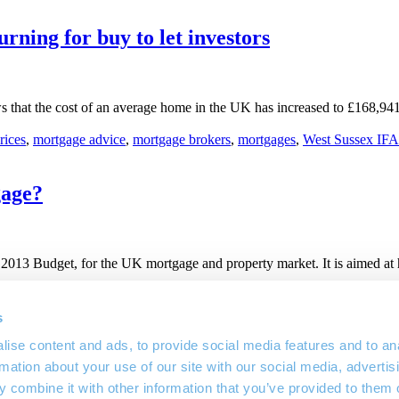
urning for buy to let investors
s that the cost of an average home in the UK has increased to £168,941
rices
,
mortgage advice
,
mortgage brokers
,
mortgages
,
West Sussex IFA
gage?
13 Budget, for the UK mortgage and property market. It is aimed at h
use purchase
,
March 2013 Budget
,
mortgage advice
,
mortgage guaran
s
ise content and ads, to provide social media features and to an
rmation about your use of our site with our social media, advertis
 combine it with other information that you’ve provided to them o