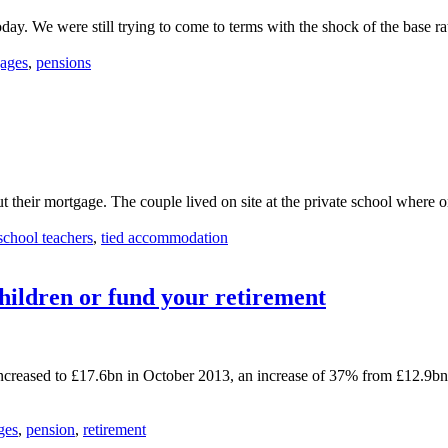
today. We were still trying to come to terms with the shock of the base
ages
,
pensions
ut their mortgage. The couple lived on site at the private school where
school teachers
,
tied accommodation
children or fund your retirement
creased to £17.6bn in October 2013, an increase of 37% from £12.9bn i
ges
,
pension
,
retirement