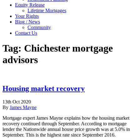
Equity Release
Lifetime Mortgages
Your Rights
Blog / News
Community
Contact Us
Tag:
Chichester mortgage
advisors
Housing market recovery
13th Oct 2020
By
James Mayne
Mortgage expert James Mayne explains how the housing market
recovery continued through September. According to mortgage
lender the Nationwide annual house price growth was at 5.0% in
September. This is the highest rate since September 2016.