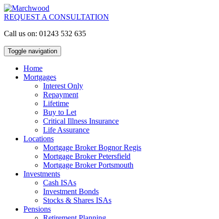
REQUEST A CONSULTATION
Call us on: 01243 532 635
Toggle navigation
Home
Mortgages
Interest Only
Repayment
Lifetime
Buy to Let
Critical Illness Insurance
Life Assurance
Locations
Mortgage Broker Bognor Regis
Mortgage Broker Petersfield
Mortgage Broker Portsmouth
Investments
Cash ISAs
Investment Bonds
Stocks & Shares ISAs
Pensions
Retirement Planning