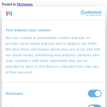
Posted in
Mortgages
Tags:
Adrian Chambers
,
Chichester IFA
,
Chichester mortgage
advisors
,
Chichester mortgage broker
,
commercial property
,
house
hunter
,
London mortgage
,
LTV
,
property prices
,
the Nationwide
,
Zoopla
Read More
This website uses cookies
We use cookies to personalise content and ads, to
Stay and improve versus move for more
provide social media features and to analyse our traffic.
We also share information about your use of our site with
29th Nov 2018
By
James Mayne
our social media, advertising and analytics partners who
may combine it with other information that you’ve
Stay and improve versus move for more
provided to them or that they’ve collected from your use
Posted in
Financial Planning
of their services.
Tags:
Chichester mortgage advisors
,
Chichester mortgage broker
,
equity release
,
home improvement
,
lifetime mortgage
,
lifetime
mortgage advisor Chichester
,
remortgage
Read More
Consent
Necessary
Selection
One in four consider lifetime mortgages