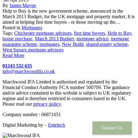
By
James Mayne
Help to Buy is the new government scheme, announced in the
March 2013 Budget, for the UK mortgage and property market. It is
aimed at helping first time buyers - or those moving up the…
Posted in
Mortgages
Tags:
Chichester mortgage advisors
,
first time buyers
,
Help to Buy
,
house purchase
,
March 2013 Budget
,
mortgage advice
,
mortgage
guarantee scheme
,
mortgages
,
New Build
,
shared-equity scheme
,
West Sussex mortgage advisors
Read More
01243 532 635
info@marchwoodifa.co.uk
Marchwood IFA Limited is authorised and regulated by the
Financial Conduct Authority FCA number 500709. The guidance
and/or advice contained in this website is subject to UK regulatory
regime and is therefore restricted to consumers based in the UK.
Please read our
privacy policy
.
Company number : 06871651
Digital Marketing by –
Entelech
Contact Us