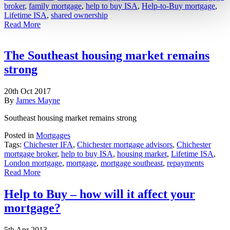
broker
,
family mortgage
,
help to buy ISA
,
Help-to-Buy mortgage
,
Lifetime ISA
,
shared ownership
Read More
The Southeast housing market remains
strong
20th Oct 2017
By
James Mayne
Southeast housing market remains strong
Posted in
Mortgages
Tags:
Chichester IFA
,
Chichester mortgage advisors
,
Chichester
mortgage broker
,
help to buy ISA
,
housing market
,
Lifetime ISA
,
London mortgage
,
mortgage
,
mortgage southeast
,
repayments
Read More
Help to Buy – how will it affect your
mortgage?
5th Apr 2013